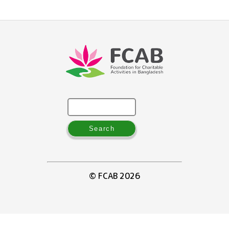
Search
for:
© FCAB 2026